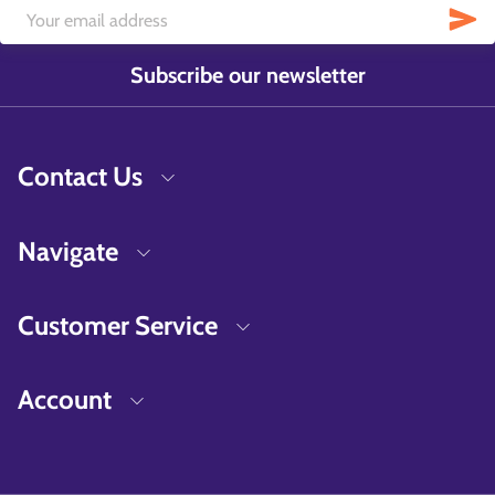
Subscribe our newsletter
Contact Us
Navigate
Customer Service
Account