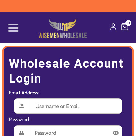
0
Wholesale Account
Login
Email Address:
Password: