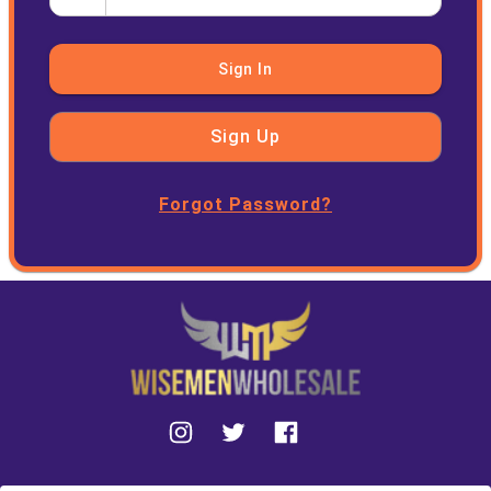
Sign In
Sign Up
Forgot Password?