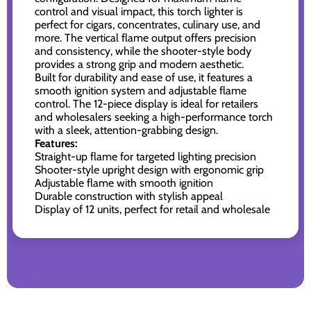
control and visual impact, this torch lighter is
perfect for cigars, concentrates, culinary use, and
more. The vertical flame output offers precision
and consistency, while the shooter-style body
provides a strong grip and modern aesthetic.
Built for durability and ease of use, it features a
smooth ignition system and adjustable flame
control. The 12-piece display is ideal for retailers
and wholesalers seeking a high-performance torch
with a sleek, attention-grabbing design.
Features:
Straight-up flame for targeted lighting precision
Shooter-style upright design with ergonomic grip
Adjustable flame with smooth ignition
Durable construction with stylish appeal
Display of 12 units, perfect for retail and wholesale