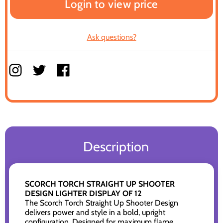
Login to view price
Ask questions?
Description
SCORCH TORCH STRAIGHT UP SHOOTER
DESIGN LIGHTER DISPLAY OF 12
The Scorch Torch Straight Up Shooter Design
delivers power and style in a bold, upright
configuration. Designed for maximum flame