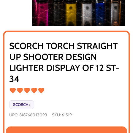
SCORCH TORCH STRAIGHT
UP SHOOTER DESIGN
LIGHTER DISPLAY OF 12 ST-
34
SCORCH
›
UPC:
818766013093
SKU:
61519