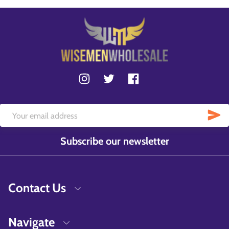
Subscribe our newsletter
Contact Us
Navigate