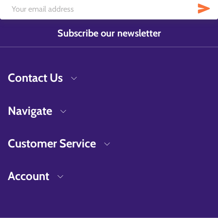
Subscribe our newsletter
Contact Us
Navigate
Customer Service
Account