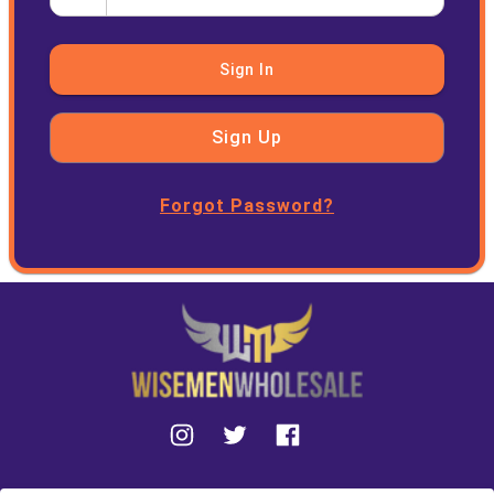
Sign In
Sign Up
Forgot Password?