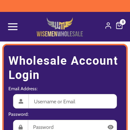
0
Wholesale Account
Login
Email Address:
Password: