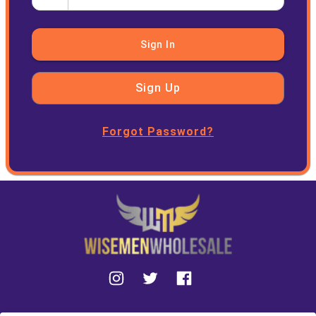
Sign In
Sign Up
Forgot Password?