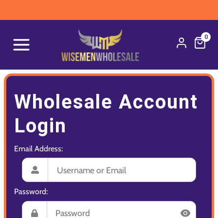
0
Wholesale Account
Login
Email Address:
Password: