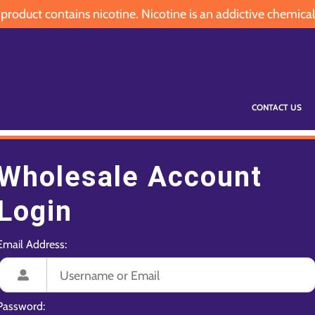
oduct contains nicotine. Nicotine is an addictive chemical
CONTACT US
Wholesale Account
Login
Email Address:
Password: