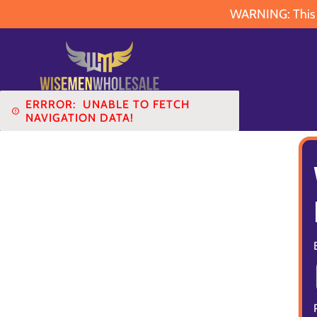
WARNING: This pr
ERRROR:
UNABLE TO FETCH
NAVIGATION DATA!