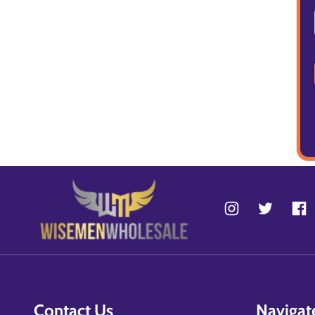
Contact Us
Navigat