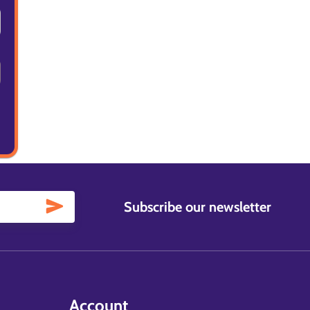
Subscribe our newsletter
Account