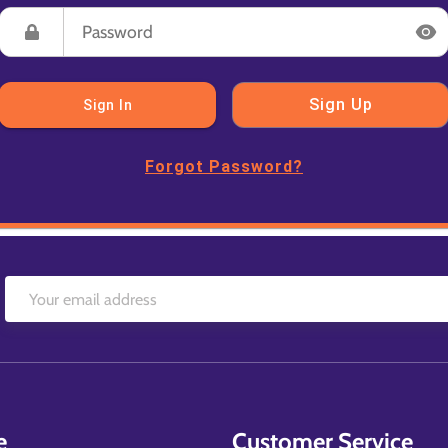
Sign Up
Sign In
Forgot Password?
e
Customer Service