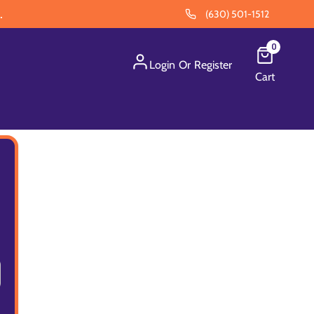
.
(630) 501-1512
0
Login
Or
Register
Cart