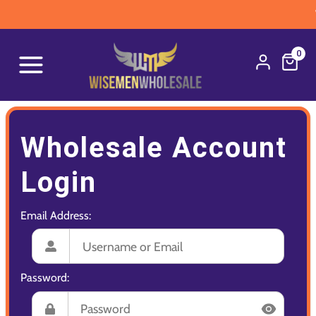
W
0
Wholesale Account
Login
Email Address:
Password: