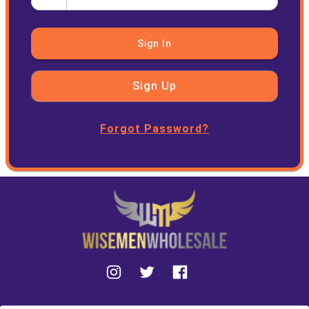
Sign In
Sign Up
Forgot Password?