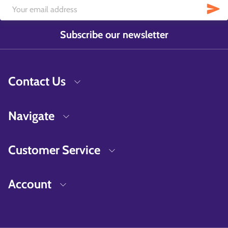
Subscribe our newsletter
Contact Us
Navigate
Customer Service
Account