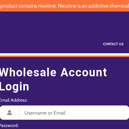
oduct contains nicotine. Nicotine is an addictive chemical
CONTACT US
Wholesale Account
Login
Email Address:
Password: