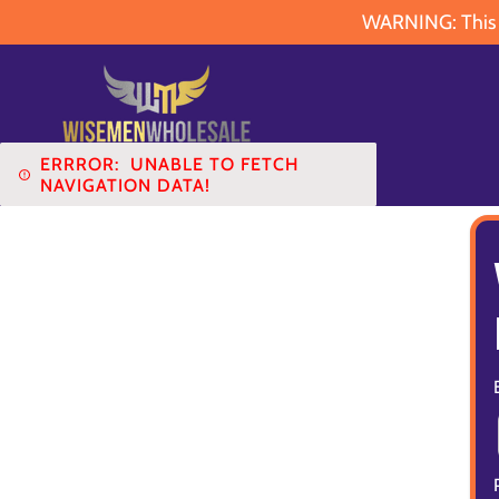
WARNING: This pr
ERRROR:
UNABLE TO FETCH
NAVIGATION DATA!