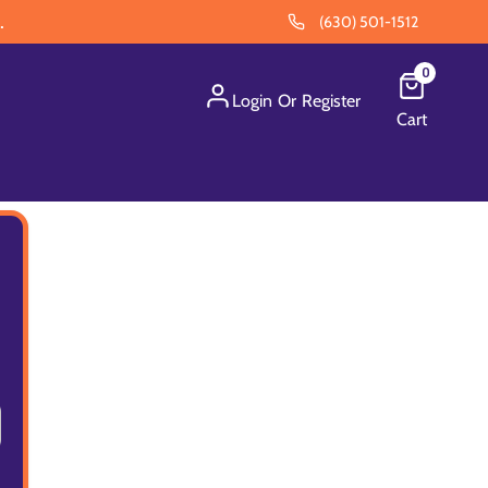
.
(630) 501-1512
0
Login
Or
Register
Cart