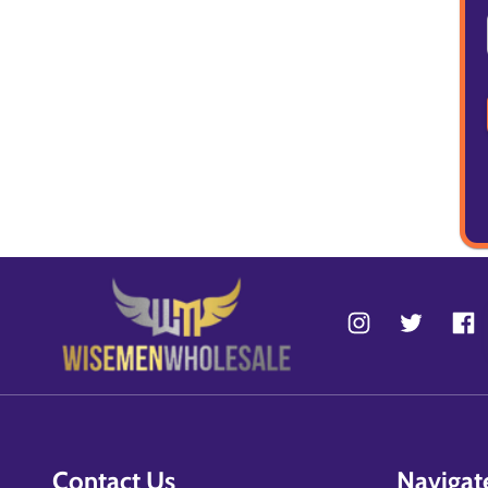
Contact Us
Navigat