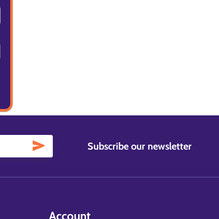
Subscribe our newsletter
Account