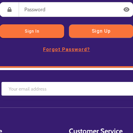
Sign Up
Sign In
Forgot Password?
e
Customer Service