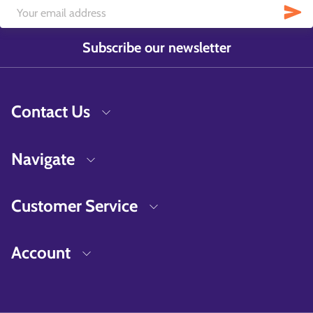
Subscribe our newsletter
Contact Us
Navigate
Customer Service
Account