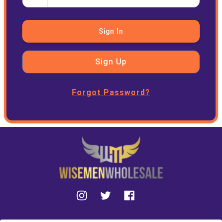
Sign In
Sign Up
Forgot Password?