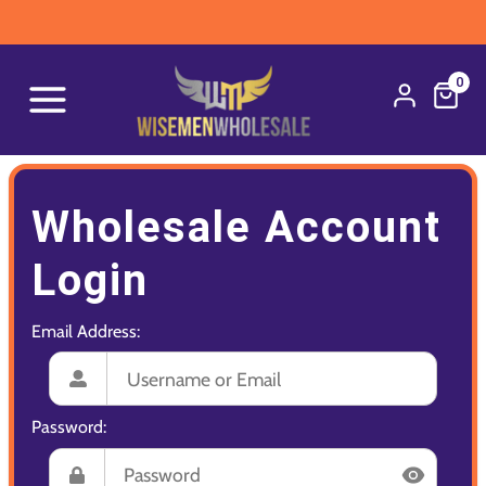
0
Wholesale Account
Login
Email Address:
Password: