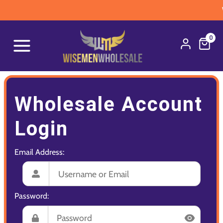
W
0
Wholesale Account
Login
Email Address:
Password: