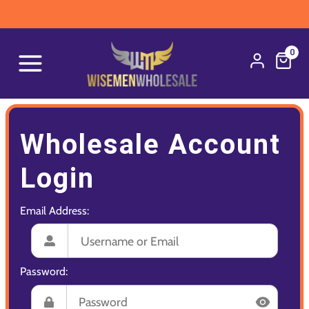
0
Wholesale Account
Login
Email Address:
Password: