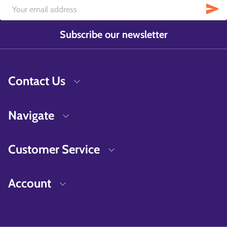
Subscribe our newsletter
Contact Us
Navigate
Customer Service
Account