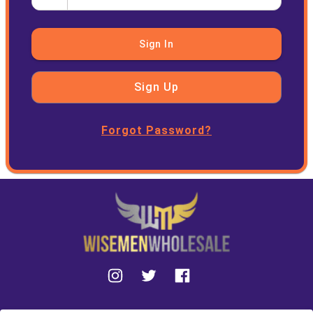
Sign In
Sign Up
Forgot Password?