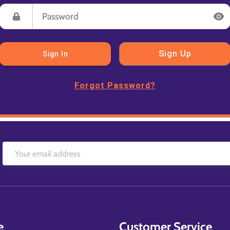
Sign Up
Sign In
Forgot Password?
e
Customer Service