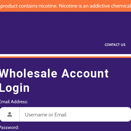
oduct contains nicotine. Nicotine is an addictive chemical
CONTACT US
Wholesale Account
Login
Email Address:
Password: