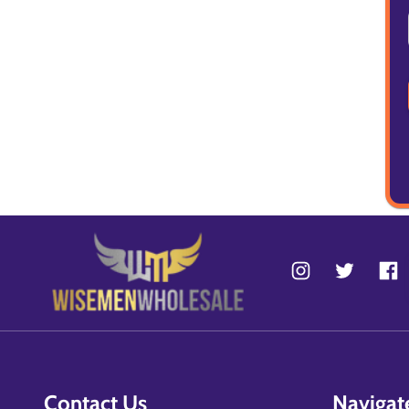
Contact Us
Navigat