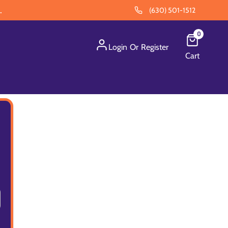
.
(630) 501-1512
0
Login
Or
Register
Cart