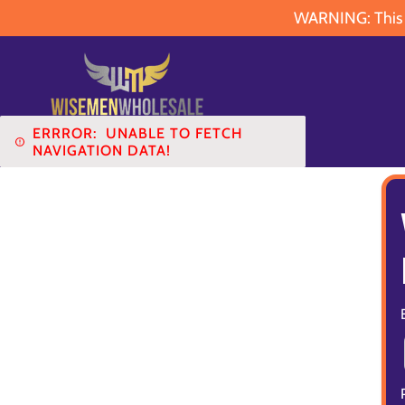
WARNING: This pr
ERRROR:
UNABLE TO FETCH
NAVIGATION DATA!