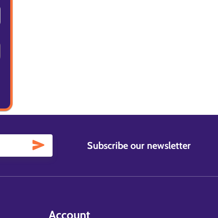
Subscribe our newsletter
Account