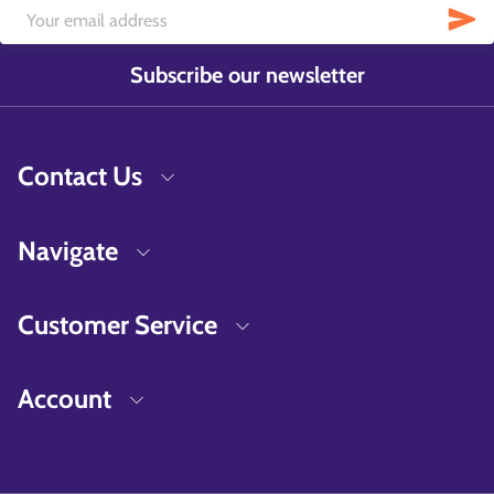
Subscribe our newsletter
Contact Us
Navigate
Customer Service
Account