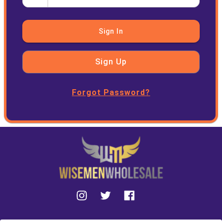
Sign In
Sign Up
Forgot Password?