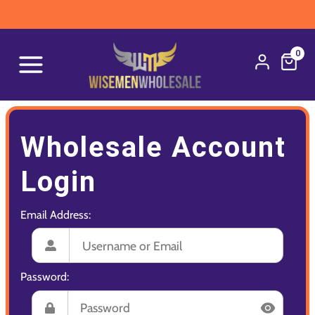
0
Wholesale Account
Login
Email Address:
Password: