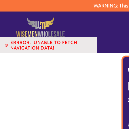
WARNING: This pr
ERRROR:
UNABLE TO FETCH
NAVIGATION DATA!