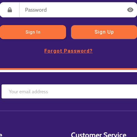
Sign Up
Sign In
Forgot Password?
e
Customer Service