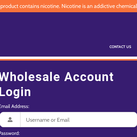
oduct contains nicotine. Nicotine is an addictive chemical
CONTACT US
Wholesale Account
Login
Email Address:
Password: