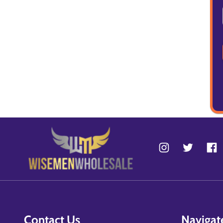
Contact Us
Navigat