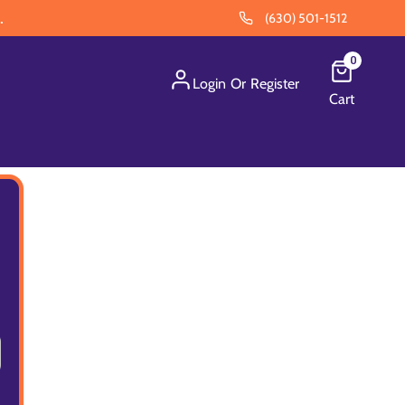
.
(630) 501-1512
0
Login
Or
Register
Cart