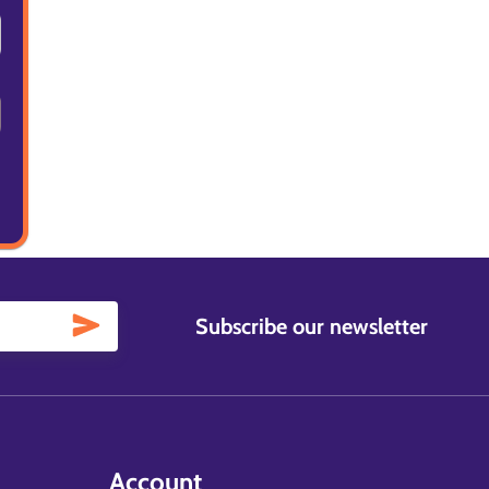
Subscribe our newsletter
Account