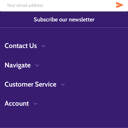
Subscribe our newsletter
Contact Us
Navigate
Customer Service
Account