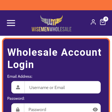
0
Wholesale Account
Login
Email Address:
Password: