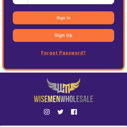
Sign In
Sign Up
Forgot Password?