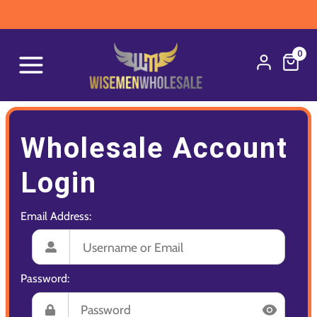
0
Wholesale Account
Login
Email Address:
Password: