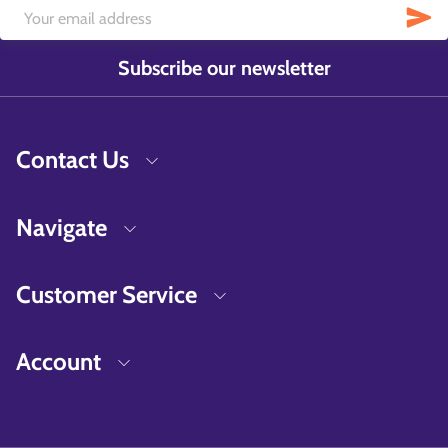
Subscribe our newsletter
Contact Us
Navigate
Customer Service
Account