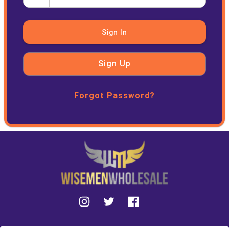
Sign In
Sign Up
Forgot Password?