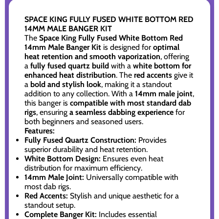
SPACE KING FULLY FUSED WHITE BOTTOM RED
14MM MALE BANGER KIT
The
Space King Fully Fused White Bottom Red
14mm Male Banger Kit
is designed for
optimal
heat retention and smooth vaporization
, offering
a
fully fused quartz build
with a
white bottom for
enhanced heat distribution
. The
red accents
give it
a
bold and stylish look
, making it a standout
addition to any collection. With a
14mm male joint
,
this banger is
compatible with most standard dab
rigs
, ensuring
a seamless dabbing experience
for
both beginners and seasoned users.
Features:
Fully Fused Quartz Construction:
Provides
superior durability and heat retention.
White Bottom Design:
Ensures even heat
distribution for maximum efficiency.
14mm Male Joint:
Universally compatible with
most dab rigs.
Red Accents:
Stylish and unique aesthetic for a
standout setup.
Complete Banger Kit:
Includes essential