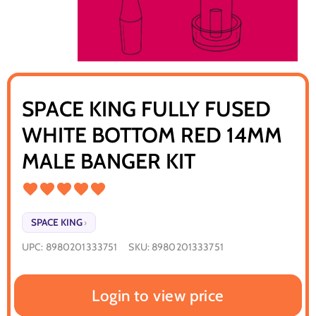
SPACE KING FULLY FUSED
WHITE BOTTOM RED 14MM
MALE BANGER KIT
SPACE KING
›
UPC:
8980201333751
SKU:
8980201333751
Login to view price