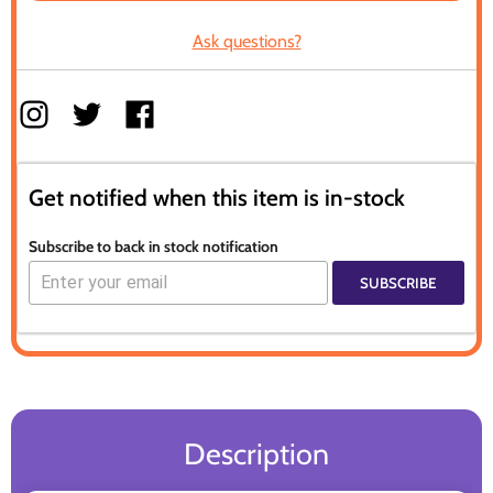
Ask questions?
Get notified when this item is in-stock
Subscribe to back in stock notification
SUBSCRIBE
Description