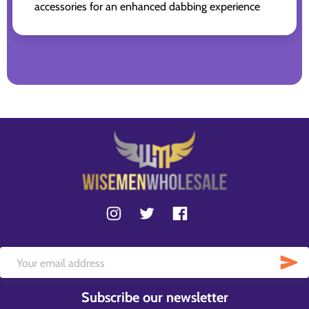
accessories for an enhanced dabbing experience
Subscribe our newsletter