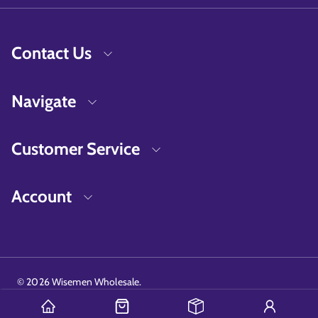
Contact Us
Navigate
Customer Service
Account
©
2026
Wisemen Wholesale.