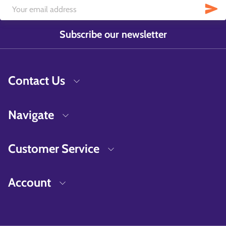
Subscribe our newsletter
Contact Us
Navigate
Customer Service
Account