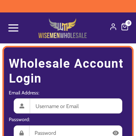
0
Wholesale Account
Login
Email Address:
Password: