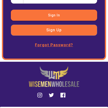
Sign In
Sign Up
Forgot Password?