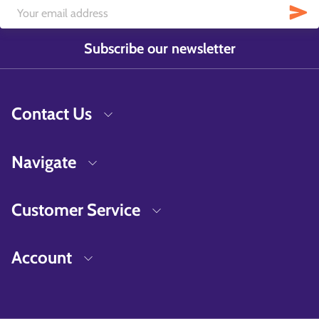
Subscribe our newsletter
Contact Us
Navigate
Customer Service
Account