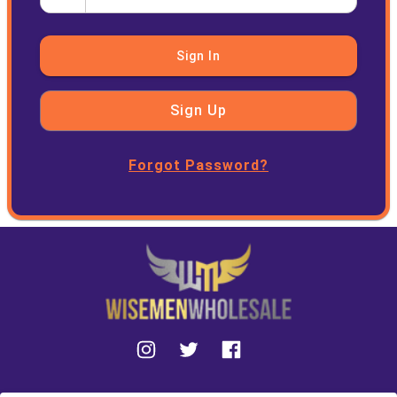
Sign In
Sign Up
Forgot Password?