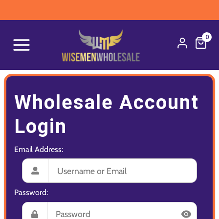
0
Wholesale Account
Login
Email Address:
Password: