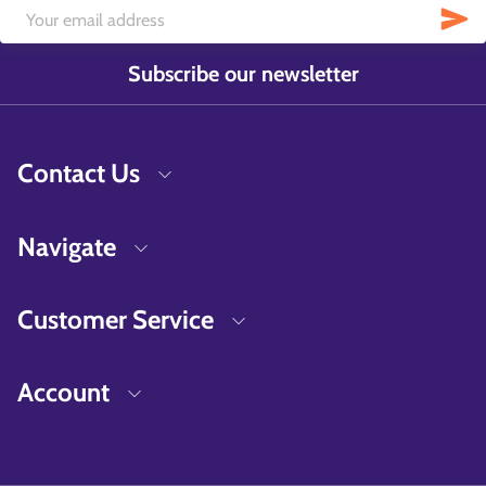
Subscribe our newsletter
Contact Us
Navigate
Customer Service
Account