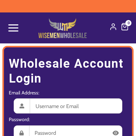
0
Wholesale Account
Login
Email Address:
Password: