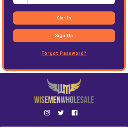
Sign In
Sign Up
Forgot Password?