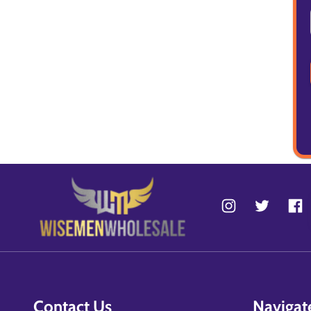
Contact Us
Navigat