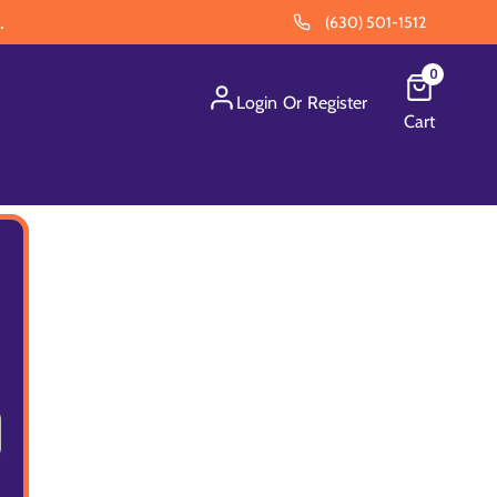
.
(630) 501-1512
0
Login
Or
Register
Cart