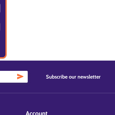
Subscribe our newsletter
Account