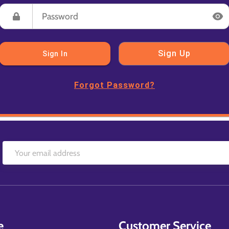
Sign Up
Sign In
Forgot Password?
e
Customer Service