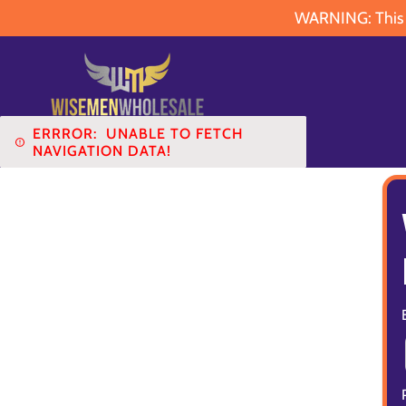
WARNING: This pr
ERRROR:
UNABLE TO FETCH
NAVIGATION DATA!