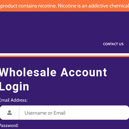
oduct contains nicotine. Nicotine is an addictive chemical
CONTACT US
Wholesale Account
Login
Email Address:
Password: