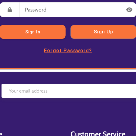
Sign Up
Sign In
Forgot Password?
e
Customer Service