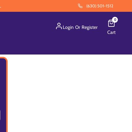
.
(630) 501-1512
0
Login
Or
Register
Cart