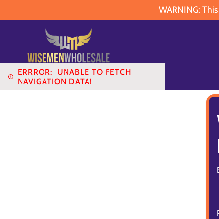
WARNING: This pr
ERRROR:
UNABLE TO FETCH
NAVIGATION DATA!