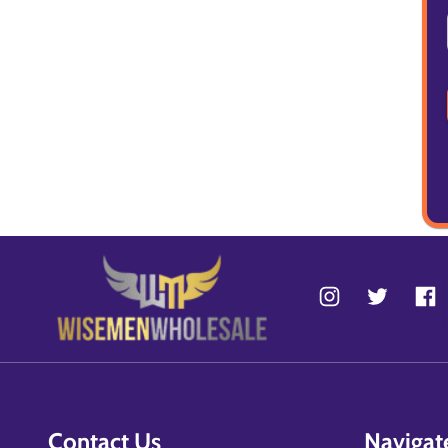
Contact Us
Navigat