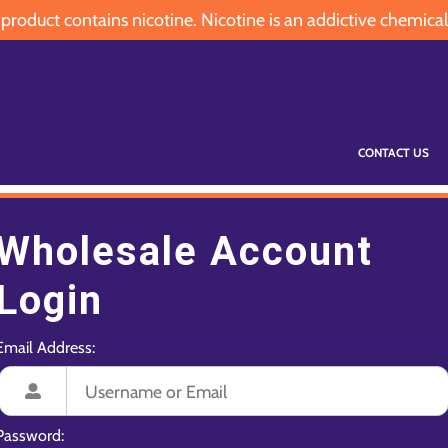
oduct contains nicotine. Nicotine is an addictive chemical
CONTACT US
Wholesale Account
Login
Email Address:
Password: