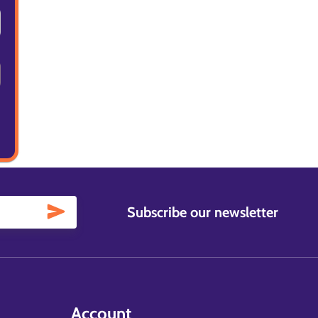
Subscribe our newsletter
Account