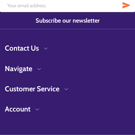
Subscribe our newsletter
Contact Us
Navigate
Customer Service
Account