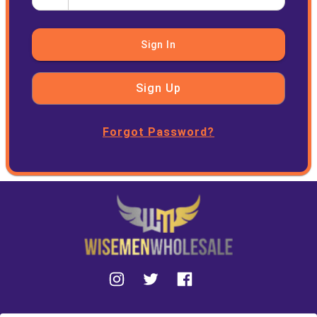
Sign In
Sign Up
Forgot Password?