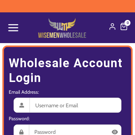
0
Wholesale Account
Login
Email Address:
Password: