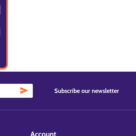
Subscribe our newsletter
Account