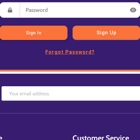
Sign Up
Sign In
Forgot Password?
e
Customer Service