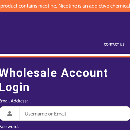
oduct contains nicotine. Nicotine is an addictive chemical
CONTACT US
Wholesale Account
Login
Email Address:
Password: