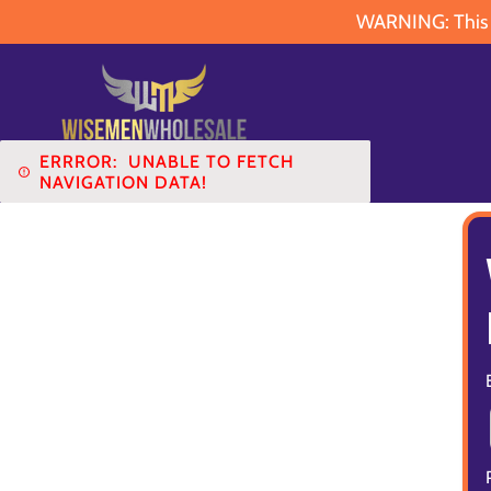
WARNING: This pr
ERRROR:
UNABLE TO FETCH
NAVIGATION DATA!