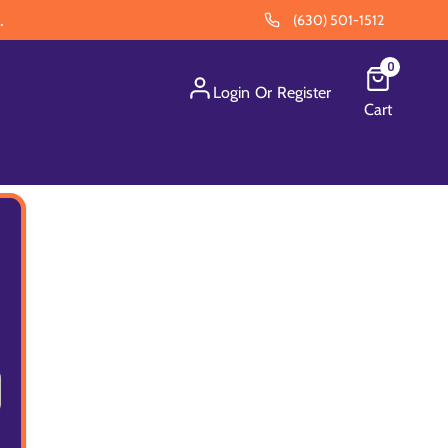
.
(630) 501-1512
0
Login
Or
Register
Cart