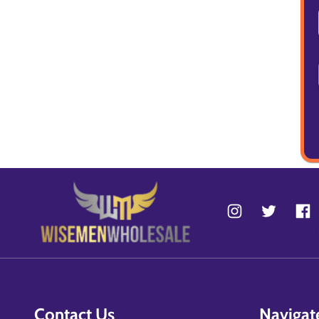
Contact Us
Navigat