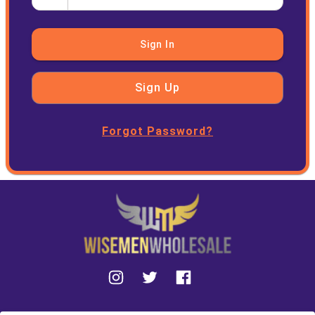
Sign In
Sign Up
Forgot Password?