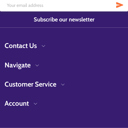
Subscribe our newsletter
Contact Us
Navigate
Customer Service
Account