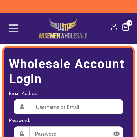
0
Wholesale Account
Login
Email Address:
Password: