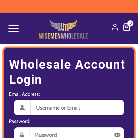
0
Wholesale Account
Login
Email Address:
Password: