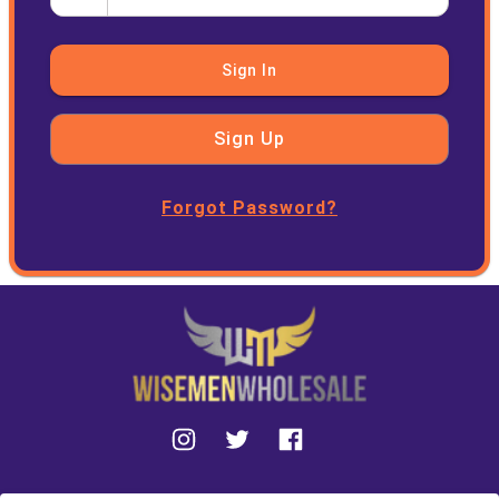
Sign In
Sign Up
Forgot Password?