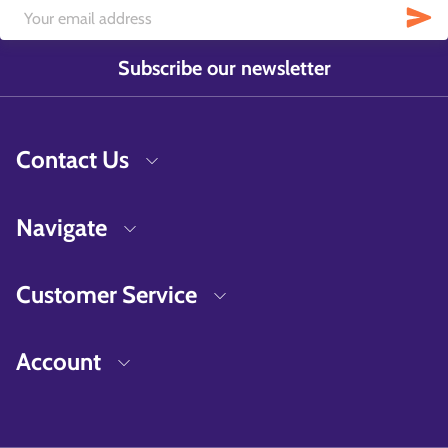
Subscribe our newsletter
Contact Us
Navigate
Customer Service
Account