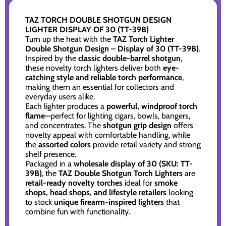
TAZ TORCH DOUBLE SHOTGUN DESIGN
LIGHTER DISPLAY OF 30 (TT-39B)
Turn up the heat with the
TAZ Torch Lighter
Double Shotgun Design – Display of 30 (TT-39B)
.
Inspired by the
classic double-barrel shotgun
,
these novelty torch lighters deliver both
eye-
catching style and reliable torch performance
,
making them an essential for collectors and
everyday users alike.
Each lighter produces a
powerful, windproof torch
flame
—perfect for lighting cigars, bowls, bangers,
and concentrates. The
shotgun grip design
offers
novelty appeal with comfortable handling, while
the
assorted colors
provide retail variety and strong
shelf presence.
Packaged in a
wholesale display of 30 (SKU: TT-
39B)
, the
TAZ Double Shotgun Torch Lighters
are
retail-ready novelty torches
ideal for
smoke
shops, head shops, and lifestyle retailers
looking
to stock
unique firearm-inspired lighters
that
combine fun with functionality.