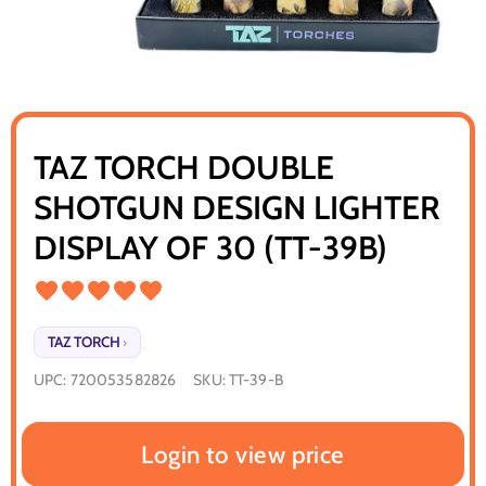
TAZ TORCH DOUBLE
SHOTGUN DESIGN LIGHTER
DISPLAY OF 30 (TT-39B)
TAZ TORCH
›
UPC:
720053582826
SKU:
TT-39-B
Login to view price