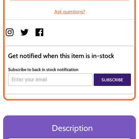
Ask questions?
Get notified when this item is in-stock
Subscribe to back in stock notification
SUBSCRIBE
Description