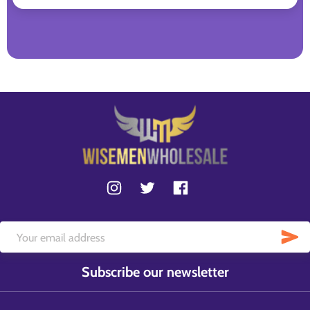
Subscribe our newsletter