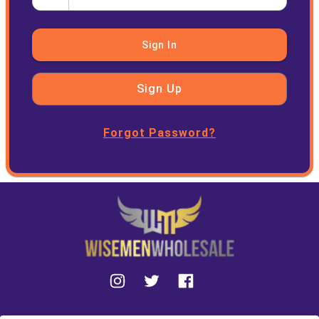
Sign In
Sign Up
Forgot Password?