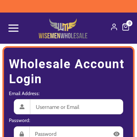
0
Wholesale Account
Login
Email Address:
Password: