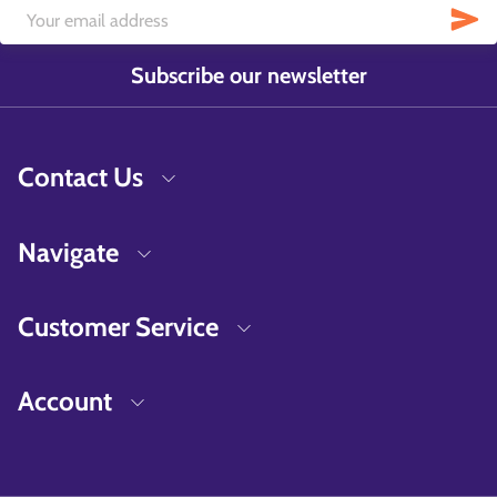
Subscribe our newsletter
Contact Us
Navigate
Customer Service
Account