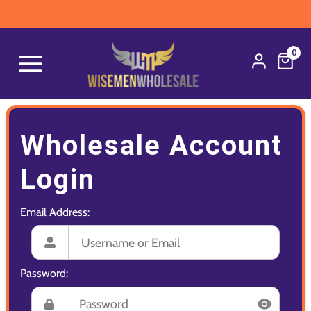
0
Wholesale Account
Login
Email Address:
Password: