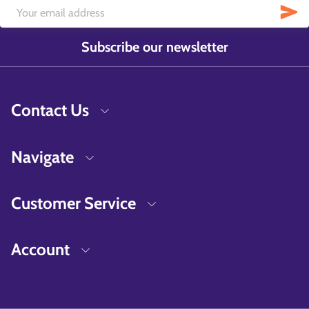
Subscribe our newsletter
Contact Us
Navigate
Customer Service
Account