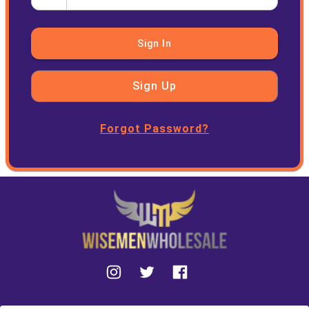
Sign In
Sign Up
Forgot Password?