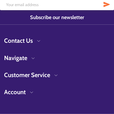
Subscribe our newsletter
Contact Us
Navigate
Customer Service
Account