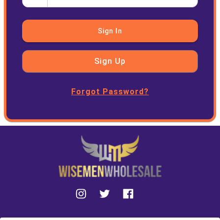
Sign In
Sign Up
Forgot Password?