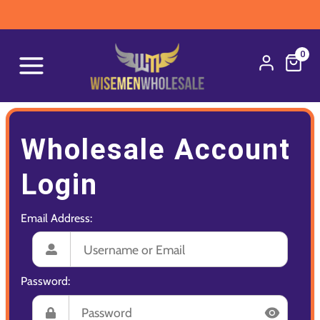
0
Wholesale Account
Login
Email Address:
Password: