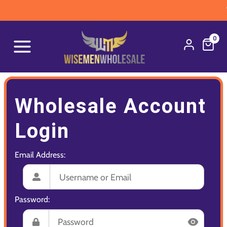
W
0
Wholesale Account
Login
Email Address:
Password: