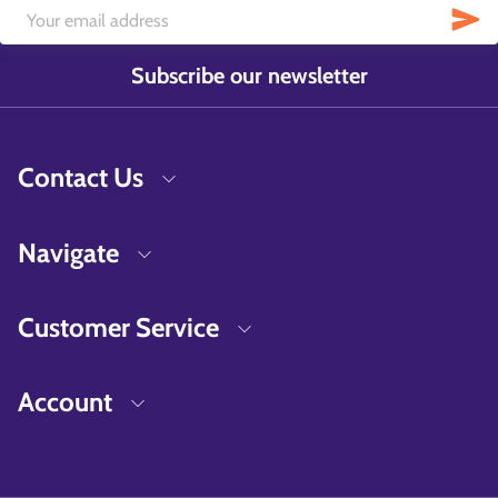
Subscribe our newsletter
Contact Us
Navigate
Customer Service
Account