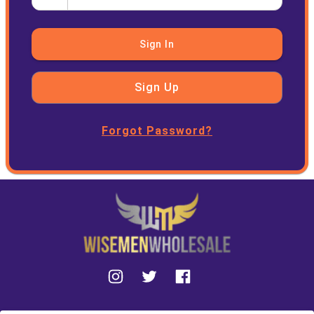
Sign In
Sign Up
Forgot Password?