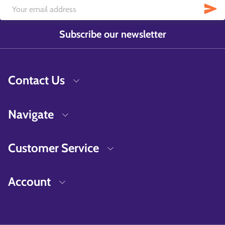
Subscribe our newsletter
Contact Us
Navigate
Customer Service
Account