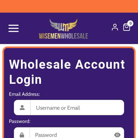
0
Wholesale Account
Login
Email Address:
Password: