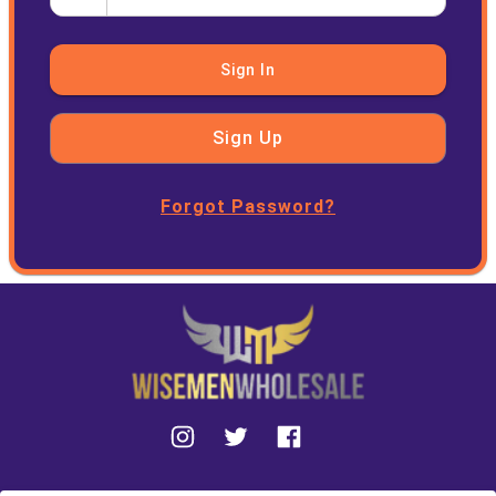
Sign In
Sign Up
Forgot Password?