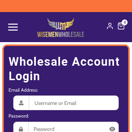
0
Wholesale Account
Login
Email Address:
Password: