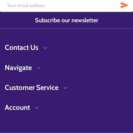
Subscribe our newsletter
Contact Us
Navigate
Customer Service
Account