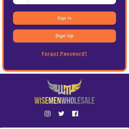
Sign In
Sign Up
Forgot Password?