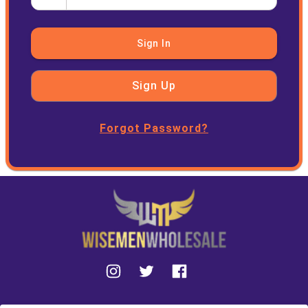
Sign In
Sign Up
Forgot Password?