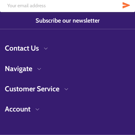
Subscribe our newsletter
Contact Us
Navigate
Customer Service
Account