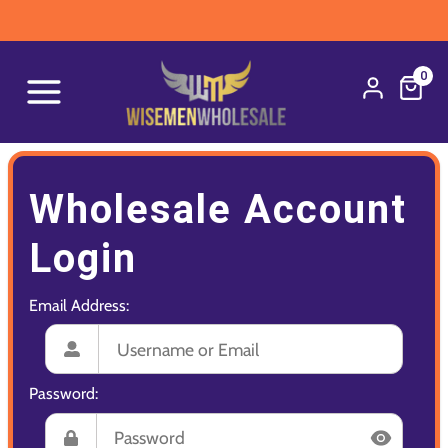
0
Wholesale Account
Login
Email Address:
Password: