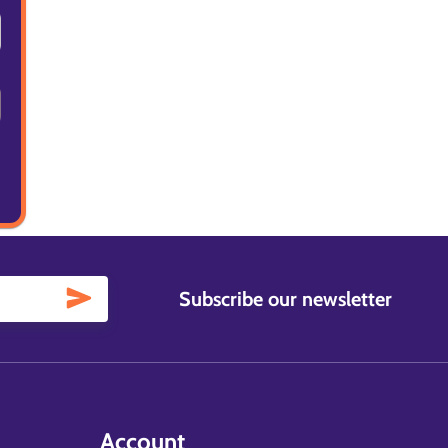
Subscribe our newsletter
Account