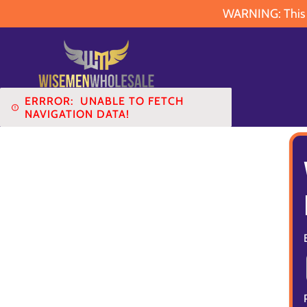
WARNING: This pr
ERRROR:
UNABLE TO FETCH
NAVIGATION DATA!