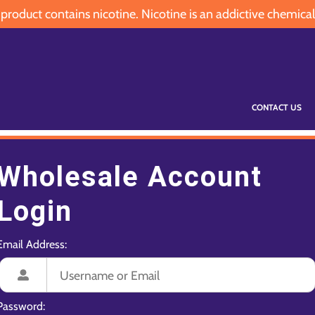
oduct contains nicotine. Nicotine is an addictive chemical
CONTACT US
Wholesale Account
Login
Email Address:
Password: