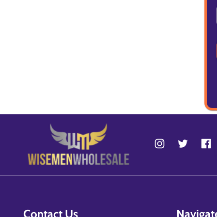
Contact Us
Navigat