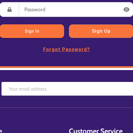
Sign Up
Sign In
Forgot Password?
e
Customer Service