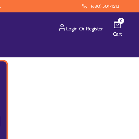
.
(630) 501-1512
0
Login
Or
Register
Cart