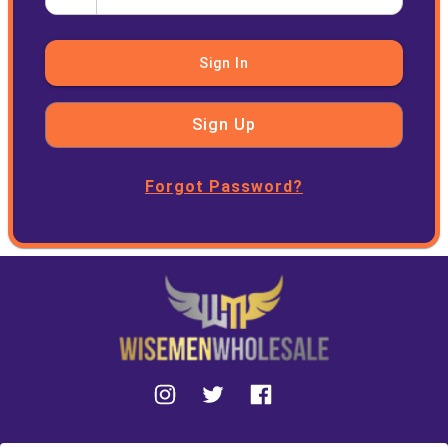
Sign In
Sign Up
Forgot Password?