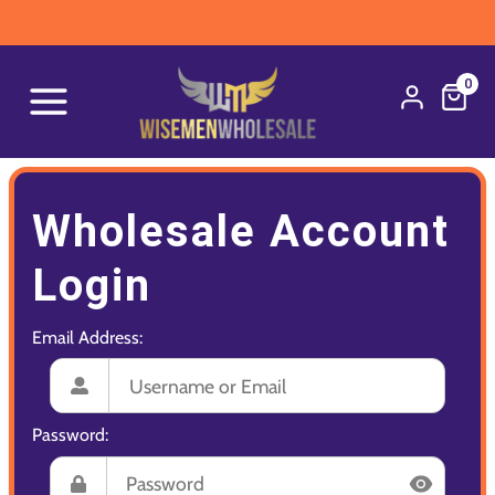
0
Wholesale Account
Login
Email Address:
Password: