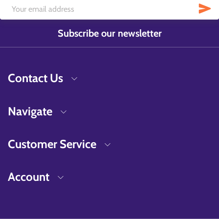
Subscribe our newsletter
Contact Us
Navigate
Customer Service
Account