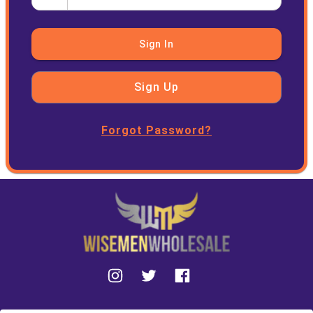
Sign In
Sign Up
Forgot Password?