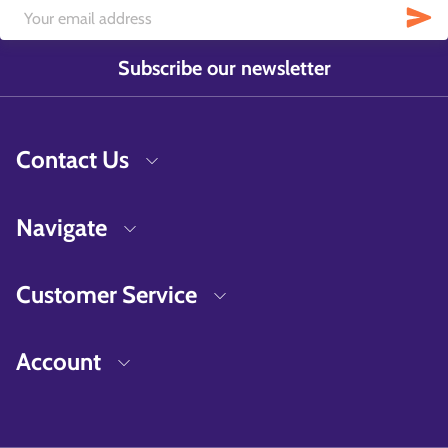
Subscribe our newsletter
Contact Us
Navigate
Customer Service
Account