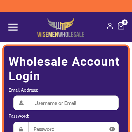
0
Wholesale Account
Login
Email Address:
Password: