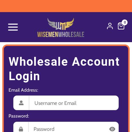
0
Wholesale Account
Login
Email Address:
Password: