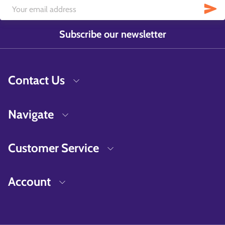
Subscribe our newsletter
Contact Us
Navigate
Customer Service
Account