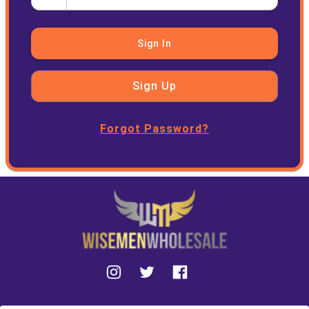
Sign In
Sign Up
Forgot Password?