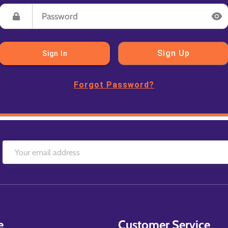
Sign Up
Sign In
Forgot Password?
e
Customer Service