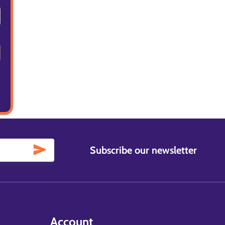
Subscribe our newsletter
Account