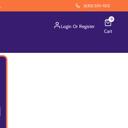
.
(630) 501-1512
0
Login
Or
Register
Cart