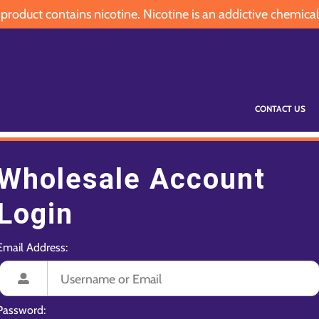
oduct contains nicotine. Nicotine is an addictive chemical
CONTACT US
Wholesale Account
Login
Email Address:
Password: