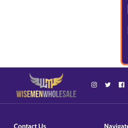
Contact Us
Navigat