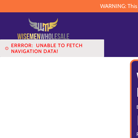
WARNING: This pr
ERRROR:
UNABLE TO FETCH
NAVIGATION DATA!