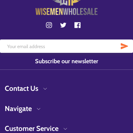
Subscribe our newsletter
Contact Us
Navigate
Customer Service