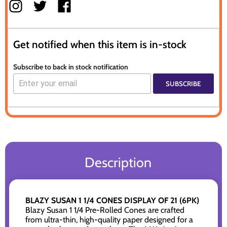
Get notified when this item is in-stock
Subscribe to back in stock notification
SUBSCRIBE
Description
BLAZY SUSAN 1 1/4 CONES DISPLAY OF 21 (6PK)
Blazy Susan 1 1/4 Pre-Rolled Cones are crafted
from ultra-thin, high-quality paper designed for a