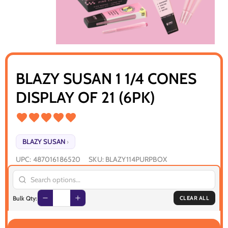
BLAZY SUSAN 1 1/4 CONES
DISPLAY OF 21 (6PK)
BLAZY SUSAN
›
UPC:
487016186520
SKU:
BLAZY114PURPBOX
Bulk Qty:
CLEAR ALL