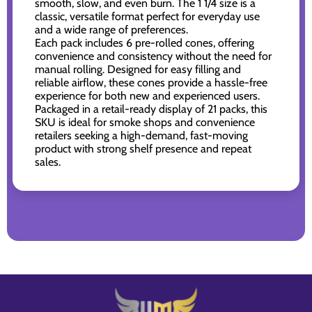
smooth, slow, and even burn. The 1 1/4 size is a
classic, versatile format perfect for everyday use
and a wide range of preferences.
Each pack includes 6 pre-rolled cones, offering
convenience and consistency without the need for
manual rolling. Designed for easy filling and
reliable airflow, these cones provide a hassle-free
experience for both new and experienced users.
Packaged in a retail-ready display of 21 packs, this
SKU is ideal for smoke shops and convenience
retailers seeking a high-demand, fast-moving
product with strong shelf presence and repeat
sales.