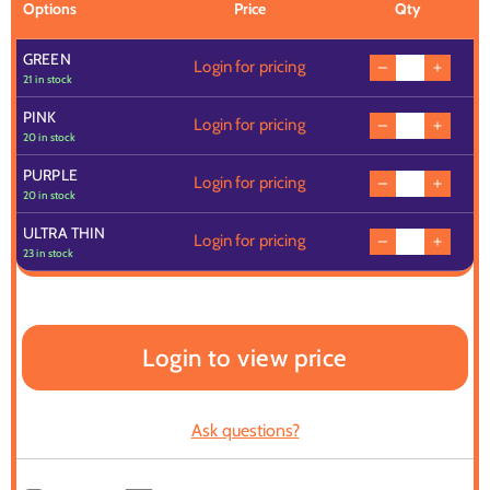
Options
Price
Qty
GREEN
Login for pricing
21 in stock
PINK
Login for pricing
20 in stock
PURPLE
Login for pricing
20 in stock
ULTRA THIN
Login for pricing
23 in stock
Login to view price
Ask questions?