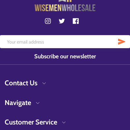
Subscribe our newsletter
Contact Us
Navigate
Customer Service