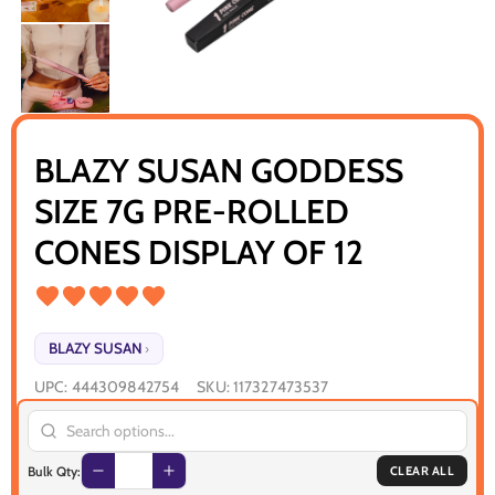
BLAZY SUSAN GODDESS
SIZE 7G PRE-ROLLED
CONES DISPLAY OF 12
BLAZY SUSAN
›
UPC:
444309842754
SKU:
117327473537
Bulk Qty:
CLEAR ALL