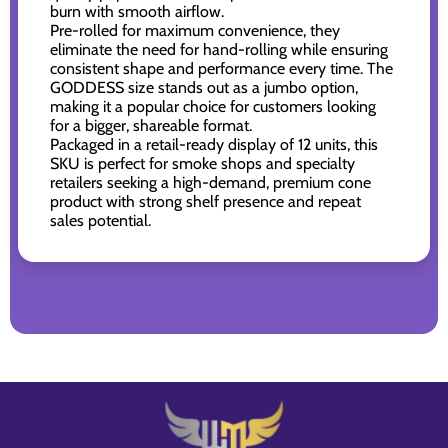
burn with smooth airflow.
Pre-rolled for maximum convenience, they
eliminate the need for hand-rolling while ensuring
consistent shape and performance every time. The
GODDESS size stands out as a jumbo option,
making it a popular choice for customers looking
for a bigger, shareable format.
Packaged in a retail-ready display of 12 units, this
SKU is perfect for smoke shops and specialty
retailers seeking a high-demand, premium cone
product with strong shelf presence and repeat
sales potential.