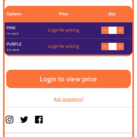
Options
Price
Qty
PINK
Login for pricing
1 in stock
PURPLE
Login for pricing
4 in stock
Login to view price
Ask questions?