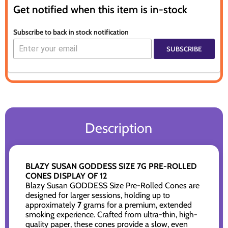
Get notified when this item is in-stock
Subscribe to back in stock notification
SUBSCRIBE
Description
BLAZY SUSAN GODDESS SIZE 7G PRE-ROLLED
CONES DISPLAY OF 12
Blazy Susan GODDESS Size Pre-Rolled Cones are
designed for larger sessions, holding up to
approximately
7
grams for a premium, extended
smoking experience. Crafted from ultra-thin, high-
quality paper, these cones provide a slow, even