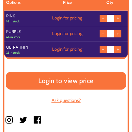
Options
Price
Qty
PINK
Login for pricing
16 in stock
PURPLE
Login for pricing
66 in stock
ULTRA THIN
Login for pricing
25 in stock
Login to view price
Ask questions?