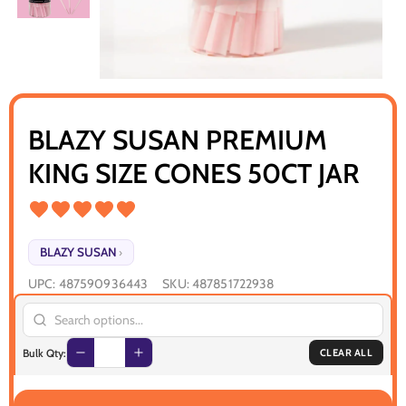
BLAZY SUSAN PREMIUM
KING SIZE CONES 50CT JAR
BLAZY SUSAN
›
UPC:
487590936443
SKU:
487851722938
Bulk Qty:
CLEAR ALL