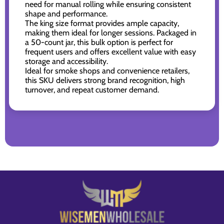
need for manual rolling while ensuring consistent
shape and performance.
The king size format provides ample capacity,
making them ideal for longer sessions. Packaged in
a 50-count jar, this bulk option is perfect for
frequent users and offers excellent value with easy
storage and accessibility.
Ideal for smoke shops and convenience retailers,
this SKU delivers strong brand recognition, high
turnover, and repeat customer demand.