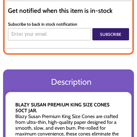
Get notified when this item is in-stock
Subscribe to back in stock notification
SUBSCRIBE
Description
BLAZY SUSAN PREMIUM KING SIZE CONES
50CT JAR.
Blazy Susan Premium King Size Cones are crafted
from ultra-thin, high-quality paper designed for a
smooth, slow, and even burn. Pre-rolled for
maximum convenience, these cones eliminate the