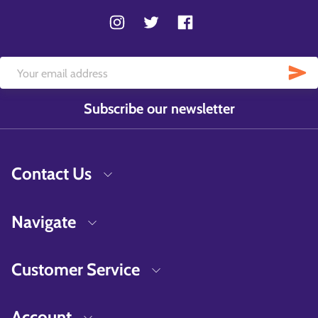
Subscribe our newsletter
Contact Us
Navigate
Customer Service
Account