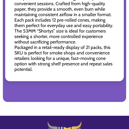
convenient sessions. Crafted from high-quality
paper, they provide a smooth, even burn while
maintaining consistent airflow in a smaller format.
Each pack includes 12 pre-rolled cones, making
them perfect for everyday use and easy portability.
The 53MM “Shortys” size is ideal for customers
seeking a shorter, more controlled experience
without sacrificing performance.
Packaged in a retail-ready display of 21 packs, this
SKU is perfect for smoke shops and convenience
retailers looking for a unique, fast-moving cone
option with strong shelf presence and repeat sales
potential.