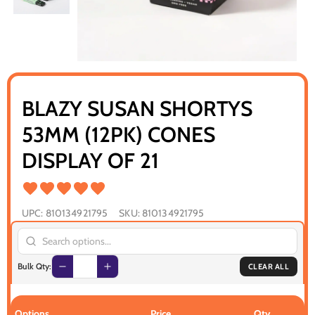
BLAZY SUSAN SHORTYS
53MM (12PK) CONES
DISPLAY OF 21
UPC:
810134921795
SKU:
810134921795
Bulk Qty:
CLEAR ALL
Options
Price
Qty