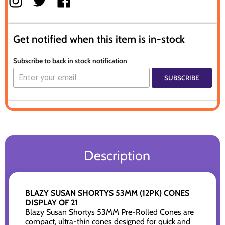
Get notified when this item is in-stock
Subscribe to back in stock notification
SUBSCRIBE
Description
BLAZY SUSAN SHORTYS 53MM (12PK) CONES
DISPLAY OF 21
Blazy Susan Shortys 53MM Pre-Rolled Cones are
compact, ultra-thin cones designed for quick and