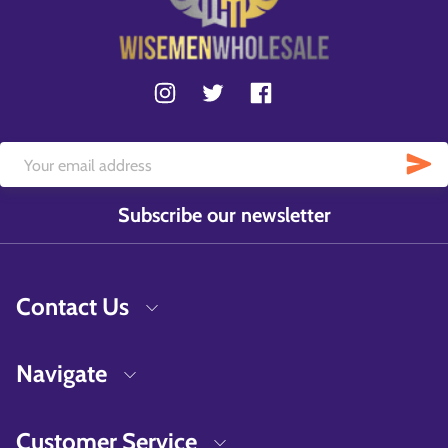
Subscribe our newsletter
Contact Us
Navigate
Customer Service