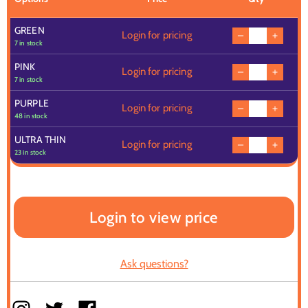
GREEN
Login for pricing
7 in stock
PINK
Login for pricing
7 in stock
PURPLE
Login for pricing
48 in stock
ULTRA THIN
Login for pricing
23 in stock
Login to view price
Ask questions?