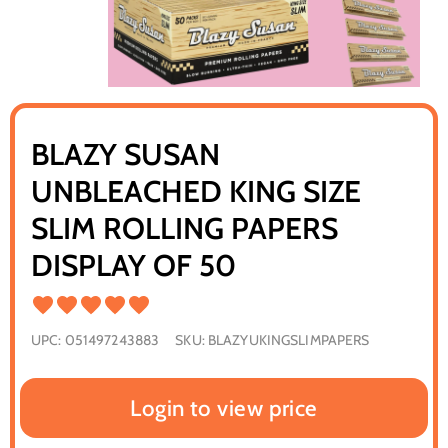
BLAZY SUSAN
UNBLEACHED KING SIZE
SLIM ROLLING PAPERS
DISPLAY OF 50
UPC:
051497243883
SKU:
BLAZYUKINGSLIMPAPERS
Login to view price