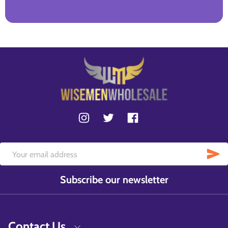
Subscribe our newsletter
Contact Us