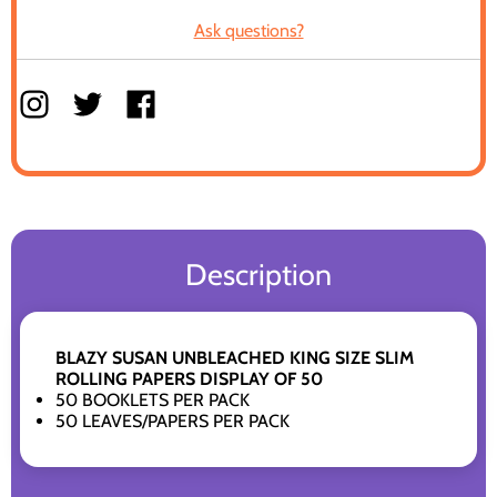
Ask questions?
Description
BLAZY SUSAN UNBLEACHED KING SIZE SLIM
ROLLING PAPERS DISPLAY OF 50
50 BOOKLETS PER PACK
50 LEAVES/PAPERS PER PACK