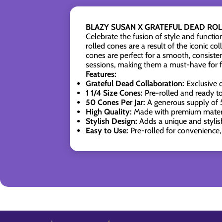
BLAZY SUSAN X GRATEFUL DEAD ROLL
Celebrate the fusion of style and fun
rolled cones are a result of the iconic c
cones are perfect for a smooth, consisten
sessions, making them a must-have for fa
Features:
Grateful Dead Collaboration:
Exclusive d
1 1/4 Size Cones:
Pre-rolled and ready to 
50 Cones Per Jar:
A generous supply of 5
High Quality:
Made with premium materia
Stylish Design:
Adds a unique and stylish
Easy to Use:
Pre-rolled for convenience, 