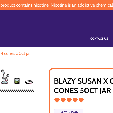
oduct contains nicotine. Nicotine is an addictive chemical
CONTACT US
1 4 cones 50ct jar
BLAZY SUSAN X 
CONES 50CT JAR
BLAZY SUSAN
›