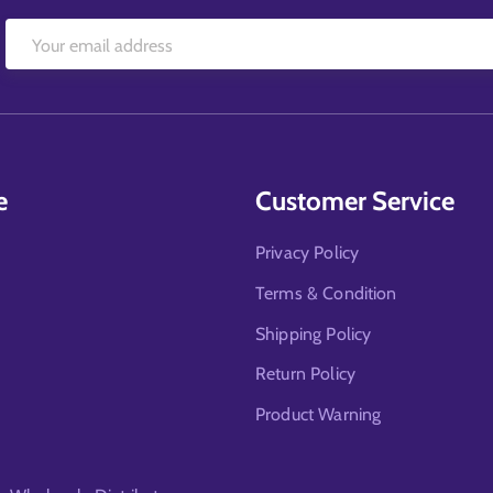
e
Customer Service
Privacy Policy
Terms & Condition
Shipping Policy
Return Policy
Product Warning