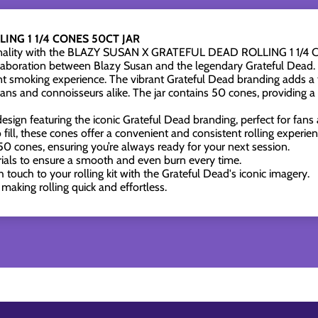
ING 1 1/4 CONES 50CT JAR
ctionality with the BLAZY SUSAN X GRATEFUL DEAD ROLLING 1 1/
ollaboration between Blazy Susan and the legendary Grateful Dead. D
t smoking experience. The vibrant Grateful Dead branding adds a tou
ns and connoisseurs alike. The jar contains 50 cones, providing a 
esign featuring the iconic Grateful Dead branding, perfect for fans 
fill, these cones offer a convenient and consistent rolling experien
0 cones, ensuring you’re always ready for your next session.
ls to ensure a smooth and even burn every time.
 touch to your rolling kit with the Grateful Dead's iconic imagery.
making rolling quick and effortless.