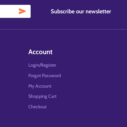
Subscribe our newsletter
Account
Login/Register
Forgot Password
My Account
Shopping Cart
Checkout