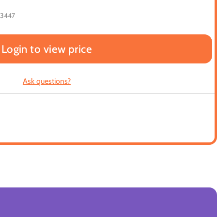
23447
Login to view price
Ask questions?