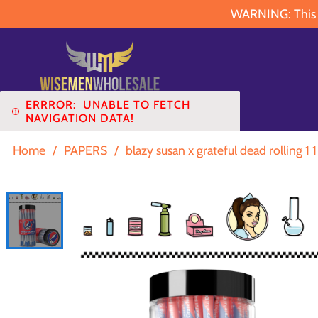
WARNING: This pr
ERRROR:
UNABLE TO FETCH
NAVIGATION DATA!
Home
/
PAPERS
/
blazy susan x grateful dead rolling 1 