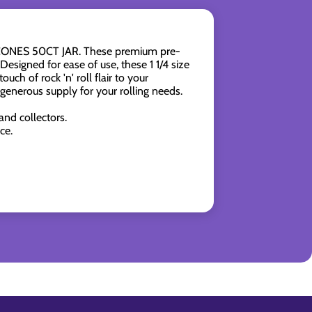
4 CONES 50CT JAR. These premium pre-
esigned for ease of use, these 1 1/4 size
ch of rock 'n' roll flair to your
generous supply for your rolling needs.
and collectors.
ce.