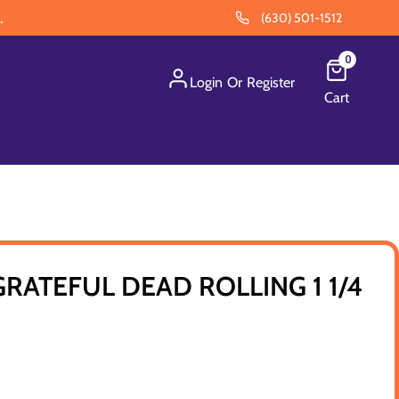
.
(630) 501-1512
0
Login
Or
Register
Cart
GRATEFUL DEAD ROLLING 1 1/4