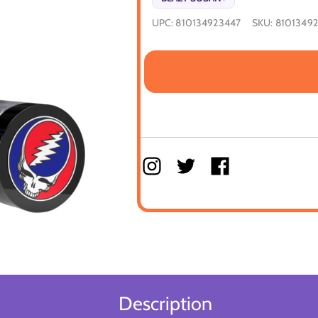
UPC:
810134923447
SKU:
8101349
Description