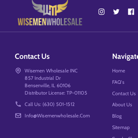
Contact Us
Navigat
Wisemen Wholesale INC
Home
857 Industrial Dr
FAQ's
Bensenville, IL 60106
Distributor License: TP-01105
Contact Us
Call Us: (630) 501-1512
About Us
Info@wisemenwholesale.com
Blog
Sitemap