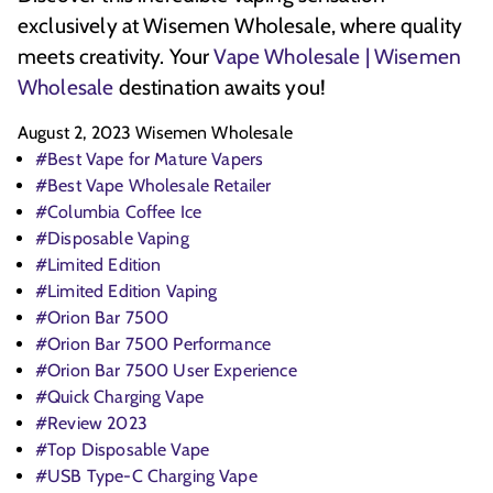
exclusively at Wisemen Wholesale, where quality
meets creativity. Your
Vape Wholesale | Wisemen
Wholesale
destination awaits you!
August 2, 2023
Wisemen Wholesale
#Best Vape for Mature Vapers
#Best Vape Wholesale Retailer
#Columbia Coffee Ice
#Disposable Vaping
#Limited Edition
#Limited Edition Vaping
#Orion Bar 7500
#Orion Bar 7500 Performance
#Orion Bar 7500 User Experience
#Quick Charging Vape
#Review 2023
#Top Disposable Vape
#USB Type-C Charging Vape