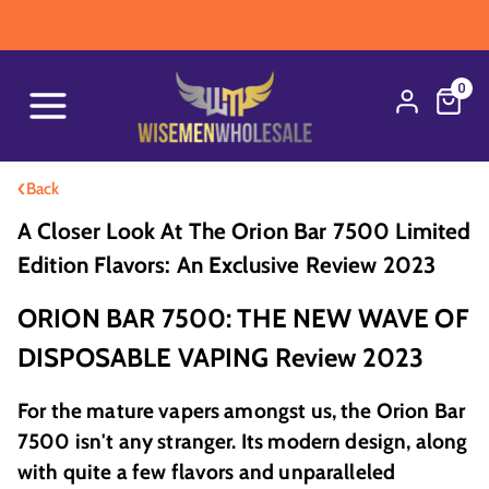
WA
0
‹
Back
A Closer Look At The Orion Bar 7500 Limited
Edition Flavors: An Exclusive Review 2023
ORION BAR 7500: THE NEW WAVE OF
DISPOSABLE VAPING Review 2023
For the mature vapers amongst us, the Orion Bar
7500 isn't any stranger. Its modern design, along
with quite a few flavors and unparalleled