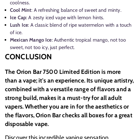
coolness.
Cool Mint
: A refreshing balance of sweet and minty.
Ice Cap
: A zesty iced vape with lemon hints.
Lush Ice
: A classic blend of ripe watermelon with a touch
of ice.
Mexican Mango Ice
: Authentic tropical mango, not too
sweet, not too icy, just perfect.
CONCLUSION
The Orion Bar 7500 Limited Edition is more
than a vape; it's an experience. Its unique artistry,
combined with a versatile range of flavors and a
strong build, makes it a must-try for all adult
vapers. Whether you are in for the aesthetics or
the flavors, Orion Bar checks all boxes for a great
disposable vape.
Discover this incredible vaping sensation