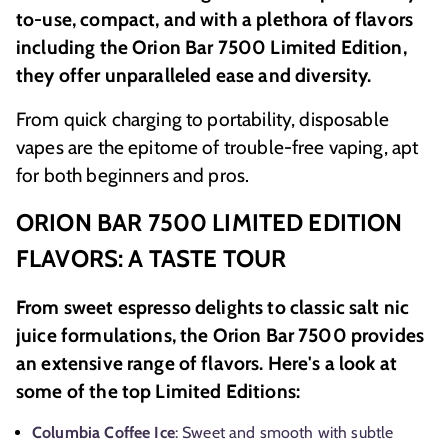
to-use, compact, and with a plethora of flavors
including the Orion Bar 7500 Limited Edition,
they offer unparalleled ease and diversity.
From quick charging to portability, disposable
vapes are the epitome of trouble-free vaping, apt
for both beginners and pros.
ORION BAR 7500 LIMITED EDITION
FLAVORS: A TASTE TOUR
From sweet espresso delights to classic salt nic
juice formulations, the Orion Bar 7500 provides
an extensive range of flavors. Here's a look at
some of the top Limited Editions:
Columbia Coffee Ice
: Sweet and smooth with subtle