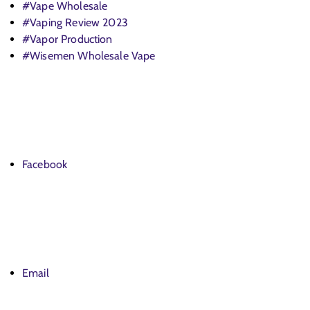
#Vape Wholesale
#Vaping Review 2023
#Vapor Production
#Wisemen Wholesale Vape
Facebook
Email