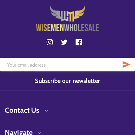
Subscribe our newsletter
Contact Us
Navigate