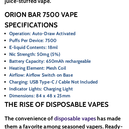
juice-stuffed vape.
ORION BAR 7500 VAPE
SPECIFICATIONS
Operation: Auto-Draw Activated
Puffs Per Device: 7500
E-liquid Contents: 18ml
Nic Strength: 50mg (5%)
Battery Capacity: 650mAh rechargeable
Heating Element: Mesh Coil
Airflow: Airflow Switch on Base
Charging: USB Type-C / Cable Not Included
Indicator Lights: Charging Light
Dimensions: 84 x 48 x 25mm
THE RISE OF DISPOSABLE VAPES
The convenience of
disposable vapes
has made
them a favorite among seasoned vapers. Ready-