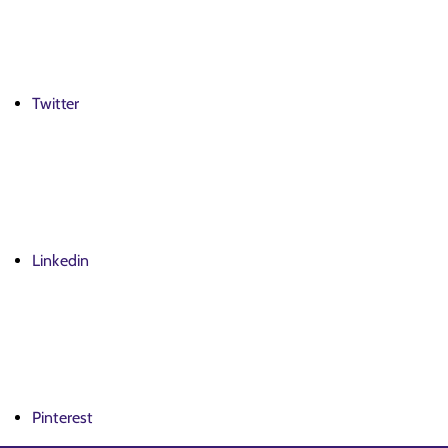
Twitter
Linkedin
Pinterest