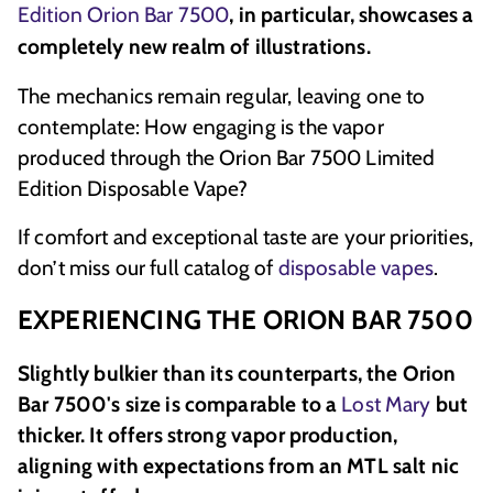
Edition Orion Bar 7500
, in particular, showcases a
completely new realm of illustrations.
The mechanics remain regular, leaving one to
contemplate: How engaging is the vapor
produced through the Orion Bar 7500 Limited
Edition Disposable Vape?
If comfort and exceptional taste are your priorities,
don’t miss our full catalog of
disposable vapes
.
EXPERIENCING THE ORION BAR 7500
Slightly bulkier than its counterparts, the Orion
Bar 7500's size is comparable to a
Lost Mary
but
thicker. It offers strong vapor production,
aligning with expectations from an MTL salt nic