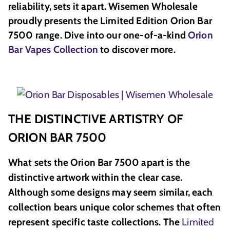
reliability, sets it apart. Wisemen Wholesale
proudly presents the Limited Edition Orion Bar
7500 range. Dive into our one-of-a-kind
Orion
Bar Vapes Collection
to discover more.
THE DISTINCTIVE ARTISTRY OF
ORION BAR 7500
What sets the Orion Bar 7500 apart is the
distinctive artwork within the clear case.
Although some designs may seem similar, each
collection bears unique color schemes that often
represent specific taste collections. The
Limited