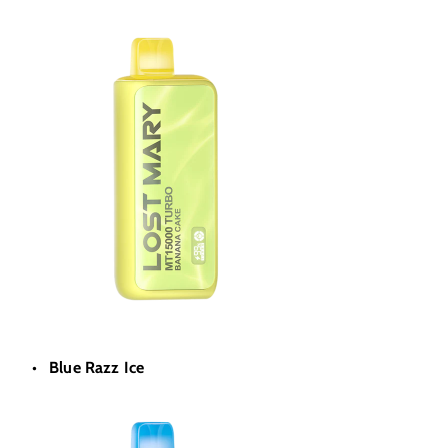
Blue Razz Ice