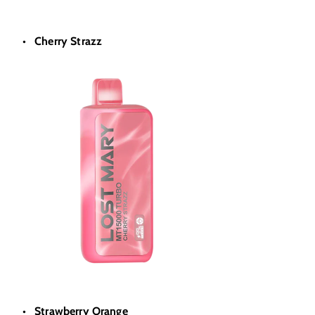
Cherry Strazz
Strawberry Orange