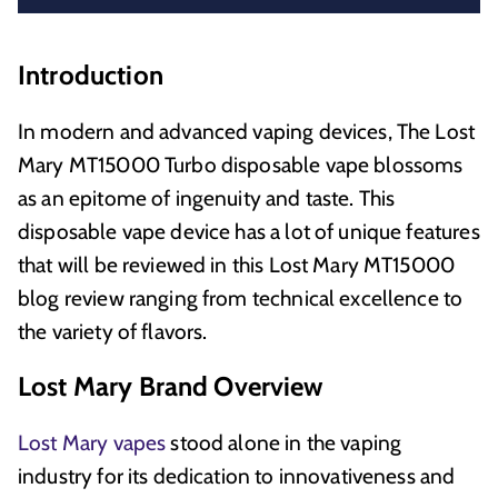
Introduction
In modern and advanced vaping devices, The Lost
Mary MT15000 Turbo disposable vape blossoms
as an epitome of ingenuity and taste. This
disposable vape device has a lot of unique features
that will be reviewed in this Lost Mary MT15000
blog review ranging from technical excellence to
the variety of flavors.
Lost Mary Brand Overview
Lost Mary vapes
stood alone in the vaping
industry for its dedication to innovativeness and