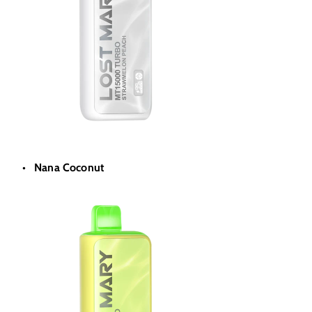
Nana Coconut