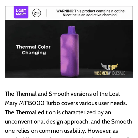
The Thermal and Smooth versions of the Lost
Mary MT15000 Turbo covers various user needs.
The Thermal edition is characterized by an
unconventional design approach, and the Smooth
one relies on common usability. However, as