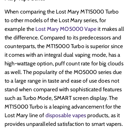
When comparing the Lost Mary MT15000 Turbo
to other models of the Lost Mary series, for
example the
Lost Mary MO5000 Vape
it makes all
the difference. Compared to its predecessors and
counterparts, the MT15000 Turbo is superior since
it comes with an integral dual vaping mode, has a
high-wattage option, puff count rate for big clouds
as well. The popularity of the MO5000 series due
to a large range in taste and ease of use does not
stand when compared with sophisticated features
such as Turbo Mode, SMART screen display. The
MT15000 Turbo is a leaping advancement for the
Lost Mary line of
disposable vapes
products, as it
provides unparalleled satisfaction to smart vapers.