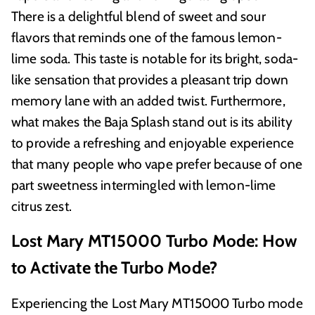
There is a delightful blend of sweet and sour
flavors that reminds one of the famous lemon-
lime soda. This taste is notable for its bright, soda-
like sensation that provides a pleasant trip down
memory lane with an added twist. Furthermore,
what makes the Baja Splash stand out is its ability
to provide a refreshing and enjoyable experience
that many people who vape prefer because of one
part sweetness intermingled with lemon-lime
citrus zest.
Lost Mary MT15000 Turbo Mode: How
to Activate the Turbo Mode?
Experiencing the Lost Mary MT15000 Turbo mode