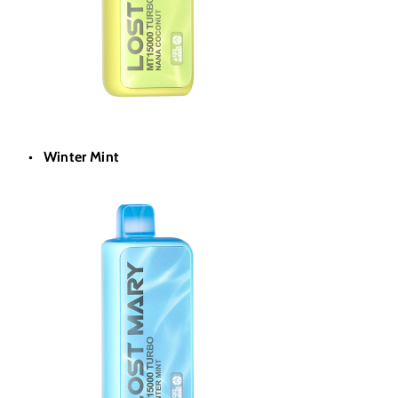
Winter Mint