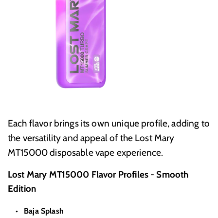
Each flavor brings its own unique profile, adding to
the versatility and appeal of the Lost Mary
MT15000 disposable vape experience.
Lost Mary MT15000 Flavor Profiles - Smooth
Edition
Baja Splash