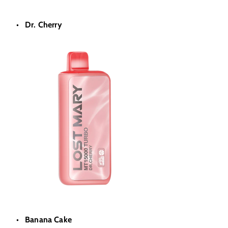
Dr. Cherry
Banana Cake