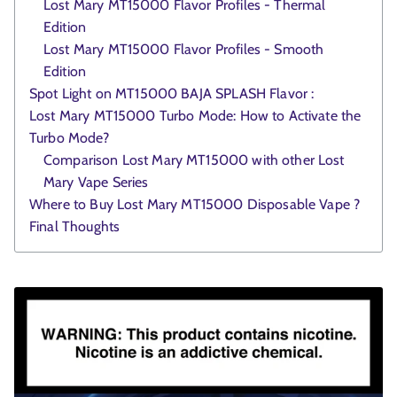
Lost Mary MT15000 Flavor Profiles - Thermal
Edition
Lost Mary MT15000 Flavor Profiles - Smooth
Edition
Spot Light on MT15000 BAJA SPLASH Flavor :
Lost Mary MT15000 Turbo Mode: How to Activate the
Turbo Mode?
Comparison Lost Mary MT15000 with other Lost
Mary Vape Series
Where to Buy Lost Mary MT15000 Disposable Vape ?
Final Thoughts