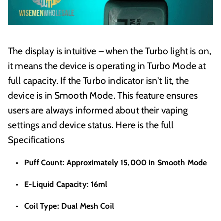
The display is intuitive – when the Turbo light is on,
it means the device is operating in Turbo Mode at
full capacity. If the Turbo indicator isn't lit, the
device is in Smooth Mode. This feature ensures
users are always informed about their vaping
settings and device status. Here is the full
Specifications
Puff Count: Approximately 15,000 in Smooth Mode
E-Liquid Capacity: 16ml
Coil Type: Dual Mesh Coil