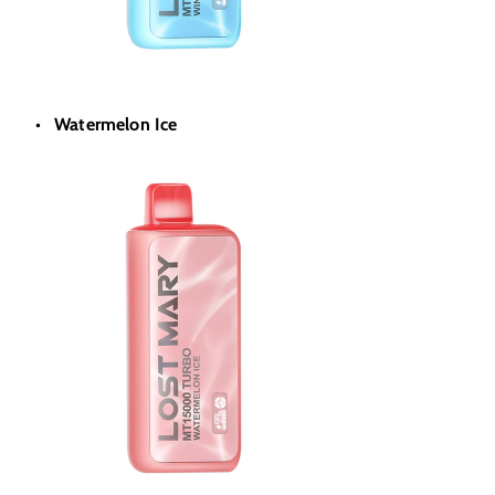
Watermelon Ice