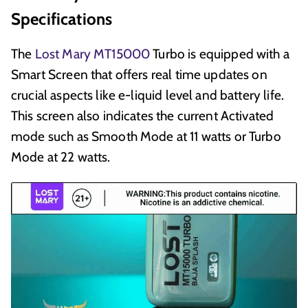
Specifications
The
Lost Mary MT15000
Turbo is equipped with a
Smart Screen that offers real time updates on
crucial aspects like e-liquid level and battery life.
This screen also indicates the current Activated
mode such as Smooth Mode at 11 watts or Turbo
Mode at 22 watts.