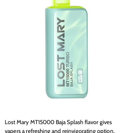
Lost Mary MT15000 Baja Splash flavor gives
vapers a refreshing and reinvigorating option.