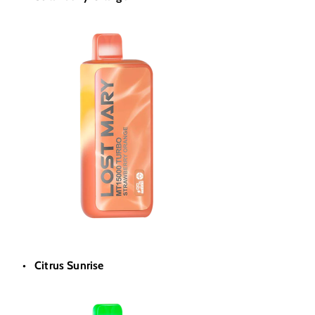
Citrus Sunrise