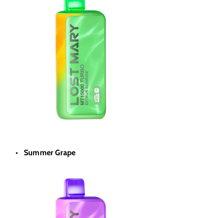
Summer Grape