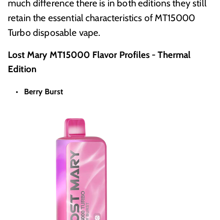
much difference there is in both editions they still
retain the essential characteristics of MT15000
Turbo disposable vape.
Lost Mary MT15000 Flavor Profiles - Thermal
Edition
Berry Burst