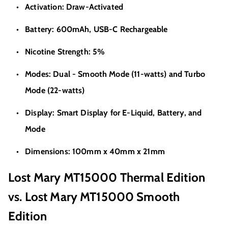
Activation: Draw-Activated
Battery: 600mAh, USB-C Rechargeable
Nicotine Strength: 5%
Modes: Dual - Smooth Mode (11-watts) and Turbo
Mode (22-watts)
Display: Smart Display for E-Liquid, Battery, and
Mode
Dimensions: 100mm x 40mm x 21mm
Lost Mary MT15000 Thermal Edition
vs. Lost Mary MT15000 Smooth
Edition