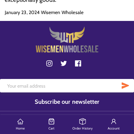
January 23, 2024
Wisemen Wholesale
Subscribe our newsletter
Home
Cart
Order History
Account
Contact Us