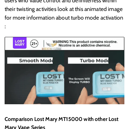
users who value control and definiteness within
their twisting activities look at this animated image
for more information about turbo mode activation
:
Comparison Lost Mary MT15000 with other Lost
Mary Vape Series