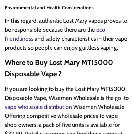
Environmental and Health Considerations
In this regard, authentic Lost Mary vapes proves to
be responsible because there are the
eco-
friendliness
and safety characteristics in their vape
products so people can enjoy guiltless vaping.
Where to Buy Lost Mary MT15000
Disposable Vape ?
If you are looking to buy the Lost Mary MT15000
Disposable Vape, Wisemen Wholesale is the go-to
vape wholesale distribution
Wisemen Wholesale
Offering competitive wholesale prices to vape
shop owners, a pack of five units is available for
$32.99. Retail customers can find these vapes at