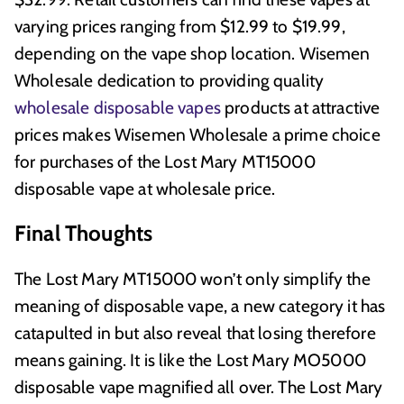
varying prices ranging from $12.99 to $19.99,
depending on the vape shop location. Wisemen
Wholesale dedication to providing quality
wholesale disposable vapes
products at attractive
prices makes Wisemen Wholesale a prime choice
for purchases of the Lost Mary MT15000
disposable vape at wholesale price.
Final Thoughts
The Lost Mary MT15000 won’t only simplify the
meaning of disposable vape, a new category it has
catapulted in but also reveal that losing therefore
means gaining. It is like the Lost Mary MO5000
disposable vape magnified all over. The Lost Mary