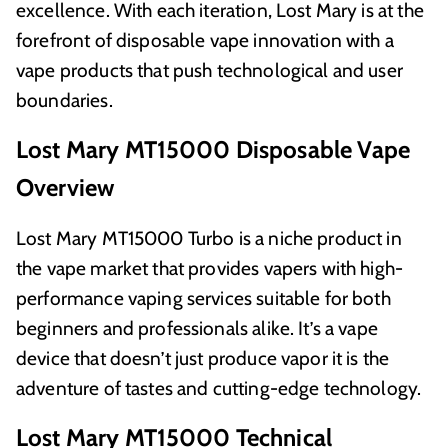
excellence. With each iteration, Lost Mary is at the
forefront of disposable vape innovation with a
vape products that push technological and user
boundaries.
Lost Mary MT15000 Disposable Vape
Overview
Lost Mary MT15000 Turbo is a niche product in
the vape market that provides vapers with high-
performance vaping services suitable for both
beginners and professionals alike. It’s a vape
device that doesn’t just produce vapor it is the
adventure of tastes and cutting-edge technology.
Lost Mary MT15000 Technical