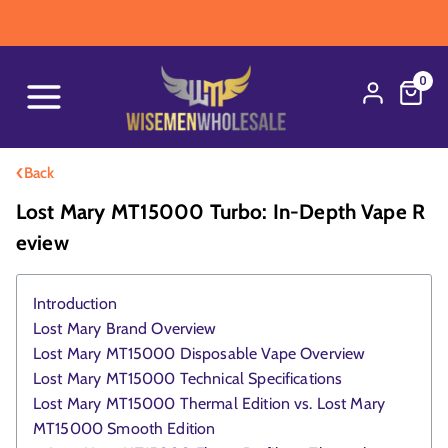
WARNING: Thi
0
‹
Back
Lost Mary MT15000 Turbo: In-Depth Vape R
Eview
Introduction
Lost Mary Brand Overview
Lost Mary MT15000 Disposable Vape Overview
Lost Mary MT15000 Technical Specifications
Lost Mary MT15000 Thermal Edition vs. Lost Mary
MT15000 Smooth Edition