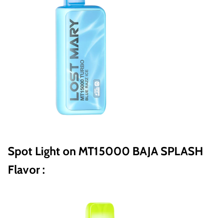
Spot Light on MT15000 BAJA SPLASH
Flavor :