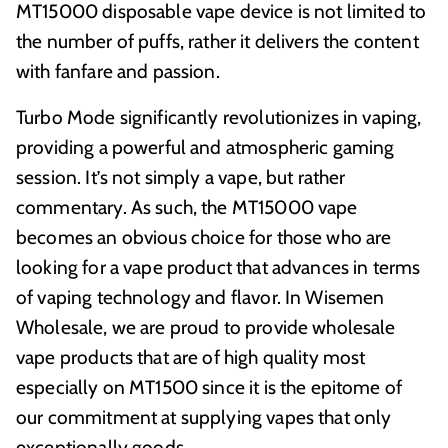
MT15000 disposable vape device is not limited to
the number of puffs, rather it delivers the content
with fanfare and passion.
Turbo Mode significantly revolutionizes in vaping,
providing a powerful and atmospheric gaming
session. It’s not simply a vape, but rather
commentary. As such, the MT15000 vape
becomes an obvious choice for those who are
looking for a vape product that advances in terms
of vaping technology and flavor. In Wisemen
Wholesale, we are proud to provide wholesale
vape products that are of high quality most
especially on MT1500 since it is the epitome of
our commitment at supplying vapes that only
exceptionally goods.