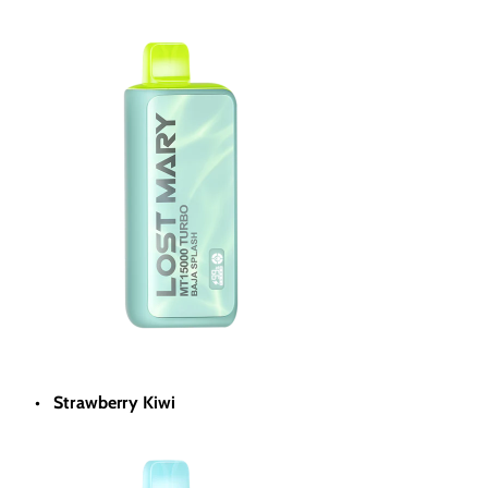
Strawberry Kiwi