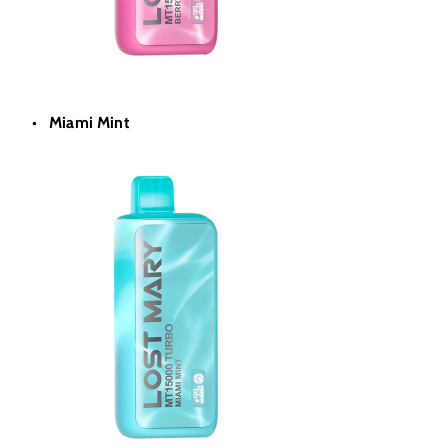
Miami Mint