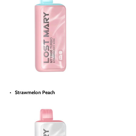
Strawmelon Peach