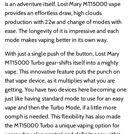
is an adventure itself. Lost Mary MT15000 vape
provides an effortless draw, high clouds
production with 22w and change of modes with
ease. The longevity of it is impressive and each
mode makes vaping better in its own way.
With just a single push of the button, Lost Mary
MT15000 Turbo gear-shifts itself into a mighty
vape. This innovative feature puts the punch on
that vape device, as it multiplies what you are
getting. You have two devices here becoming one
just like having standard mode to use for an easy
vape and then the Turbo Mode, if a little more
oomph is needed. This flexibility has also made
the MT15000 Turbo a unique vaping option for