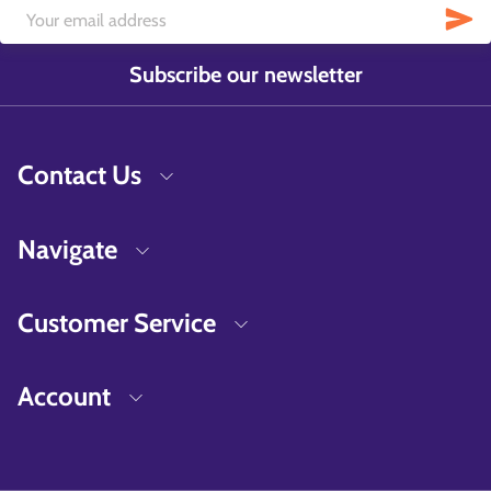
Subscribe our newsletter
Contact Us
Navigate
Customer Service
Account