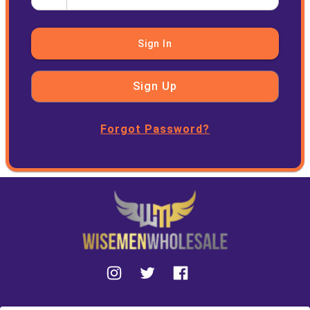
Sign In
Sign Up
Forgot Password?