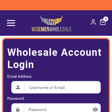
0
Wholesale Account
Login
Email Address:
Password: