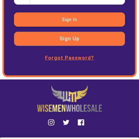
Sign In
Sign Up
Forgot Password?