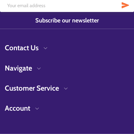
Subscribe our newsletter
Contact Us
Navigate
Customer Service
Account