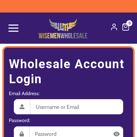
0
Wholesale Account
Login
Email Address:
Password: