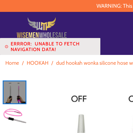
WARNING: This pr
ERRROR:
UNABLE TO FETCH
NAVIGATION DATA!
Home
/
HOOKAH
/
dud hookah wonka silicone hose wi