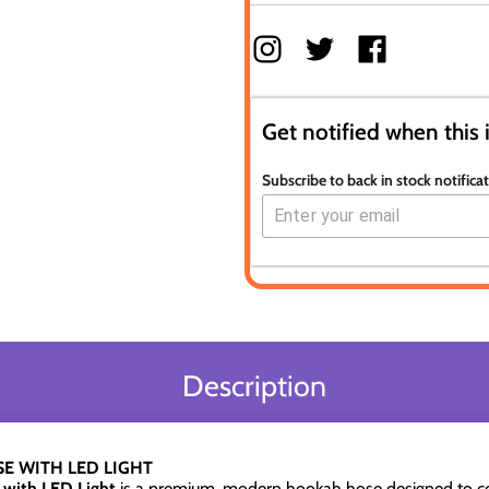
Get notified when this 
Subscribe to back in stock notifica
Description
E WITH LED LIGHT
with LED Light
is a premium, modern hookah hose designed to 