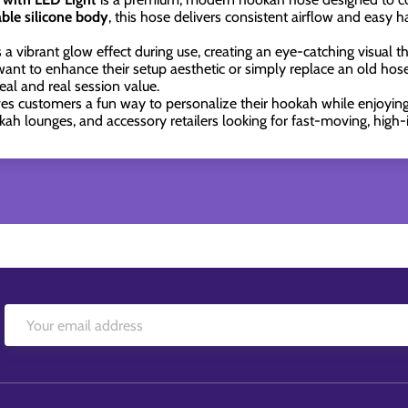
able silicone body
, this hose delivers consistent airflow and easy h
a vibrant glow effect during use, creating an eye-catching visual tha
ant to enhance their setup aesthetic or simply replace an old hos
al and real session value.
ives customers a fun way to personalize their hookah while enjoyin
kah lounges, and accessory retailers looking for fast-moving, high