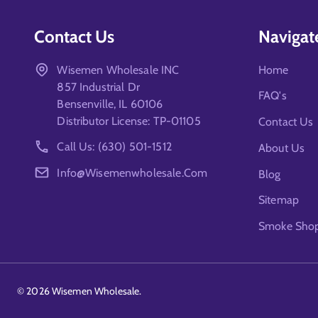
Contact Us
Navigat
Wisemen Wholesale INC
Home
857 Industrial Dr
FAQ's
Bensenville, IL 60106
Distributor License: TP-01105
Contact Us
Call Us: (630) 501-1512
About Us
Info@wisemenwholesale.com
Blog
Sitemap
Smoke Shop 
©
2026
Wisemen Wholesale.