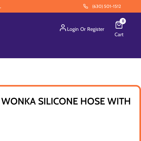
.
(630) 501-1512
0
Login
Or
Register
Cart
WONKA SILICONE HOSE WITH