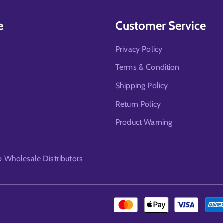
e
Customer Service
Privacy Policy
Terms & Condition
Shipping Policy
Return Policy
Product Warning
Wholesale Distributors