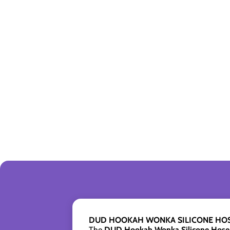
DUD HOOKAH WONKA SILICONE HOS
The
DUD Hookah Wonka Silicone Hose 