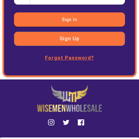
Sign In
Sign Up
Forgot Password?