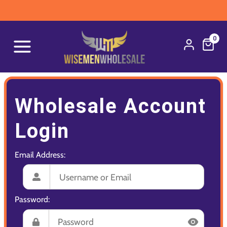
0
Wholesale Account
Login
Email Address:
Password: