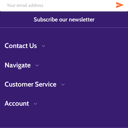
Subscribe our newsletter
Contact Us
Navigate
Customer Service
Account